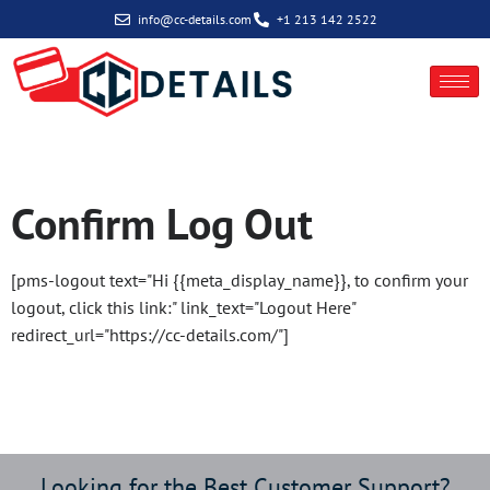
info@cc-details.com
+1 213 142 2522
Log Out
Confirm Log Out
[pms-logout text="Hi {{meta_display_name}}, to confirm your
logout, click this link:" link_text="Logout Here"
redirect_url="https://cc-details.com/"]
Looking for the Best Customer Support?