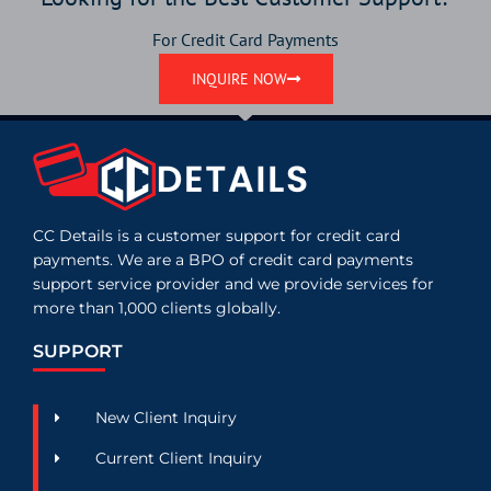
For Credit Card Payments
INQUIRE NOW
CC Details is a customer support for credit card
payments. We are a BPO of credit card payments
support service provider and we provide services for
more than 1,000 clients globally.
SUPPORT
New Client Inquiry
Current Client Inquiry