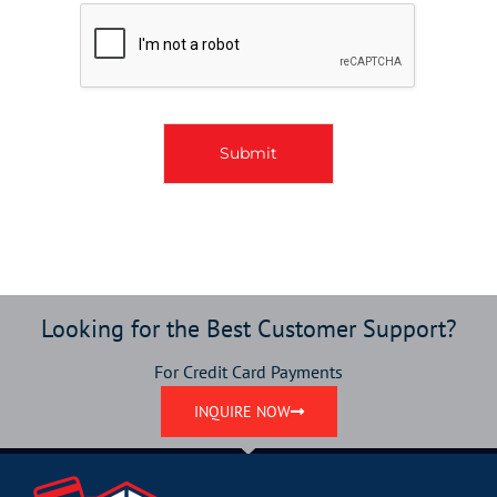
o
x
e
s
*
Submit
Looking for the Best Customer Support?
For Credit Card Payments
INQUIRE NOW