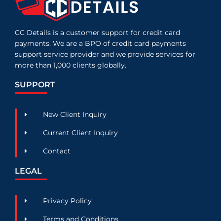
CC Details is a customer support for credit card
payments. We are a BPO of credit card payments
support service provider and we provide services for
more than 1,000 clients globally.
SUPPORT
New Client Inquiry
Current Client Inquiry
Contact
LEGAL
Privacy Policy
Terms and Conditions