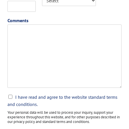
Comments
C
I have read and agree to the website standard terms
h
and conditions.
e
Your personal data will be used to process your inquiry, support your
c
experience throughout this website, and for other purposes described in
k
our privacy policy and standard terms and conditions.
b