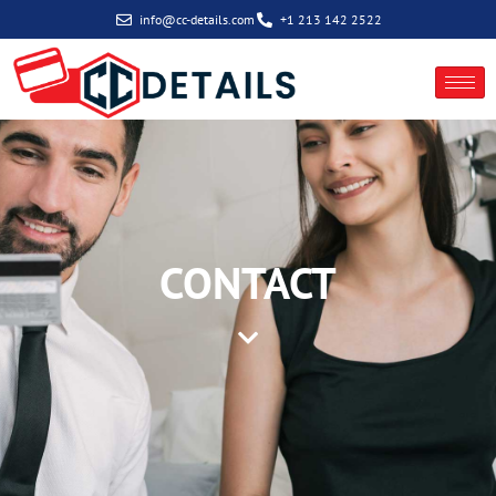
info@cc-details.com
+1 213 142 2522
New Client Inquiry
CONTACT