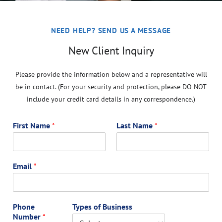
NEED HELP? SEND US A MESSAGE
New Client Inquiry
Please provide the information below and a representative will
be in contact. (For your security and protection, please DO NOT
include your credit card details in any correspondence.)
First Name
*
Last Name
*
Email
*
Phone
Types of Business
Number
*