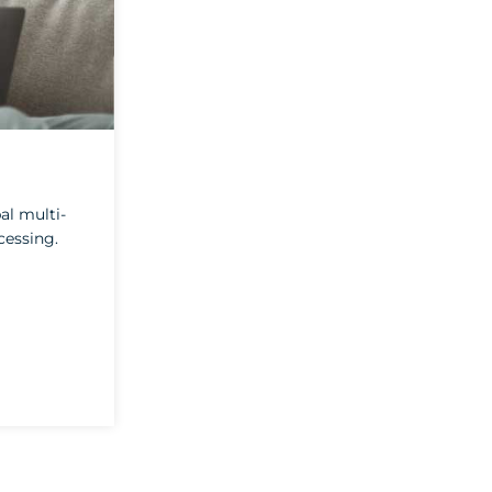
al multi-
cessing.