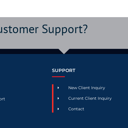
Customer Support?
SUPPORT
New Client Inquiry
Current Client Inquiry
ort
Contact