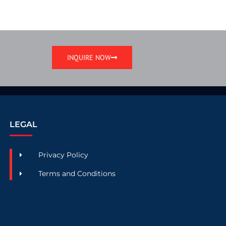
INQUIRE NOW
LEGAL
Privacy Policy
Terms and Conditions