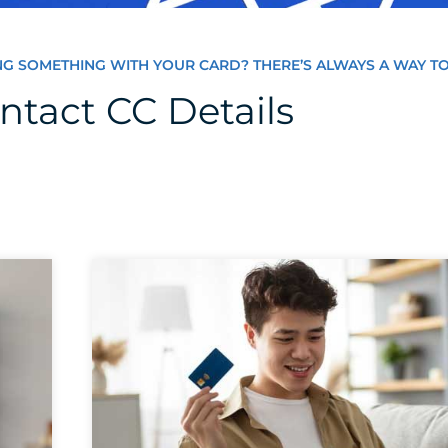
NG SOMETHING WITH YOUR CARD? THERE’S ALWAYS A WAY TO
ntact CC Details