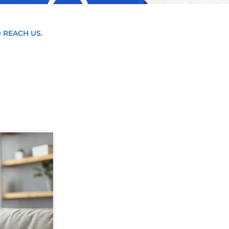
 REACH US.