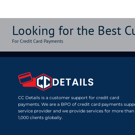
Looking for the Best 
For Credit Card Payments
CC Details is a customer support for credit card
payments. We are a BPO of credit card payments supp
service provider and we provide services for more than
1,000 clients globally.