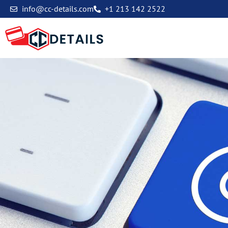
info@cc-details.com
+1 213 142 2522
Contact Us