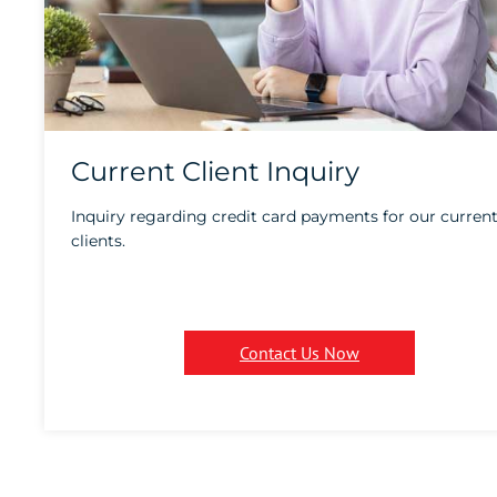
Current Client Inquiry
Inquiry regarding credit card payments for our curren
clients.
Contact Us Now