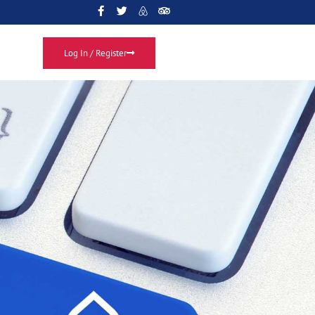
Log In / Register