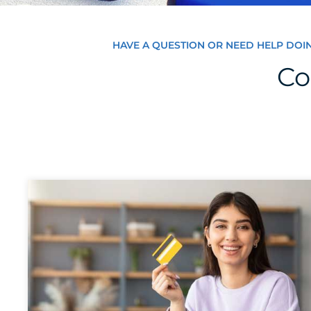
HAVE A QUESTION OR NEED HELP DOI
Co