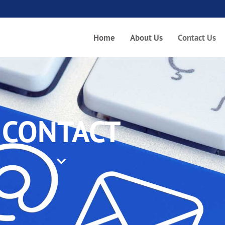
Home
About Us
Contact Us
CONTACT