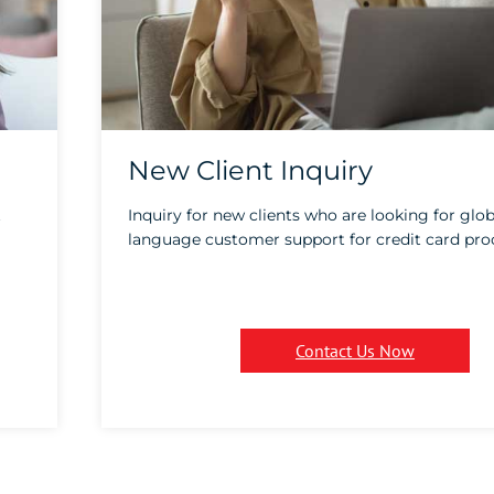
New Client Inquiry
t
Inquiry for new clients who are looking for glob
language customer support for credit card pro
Contact Us Now